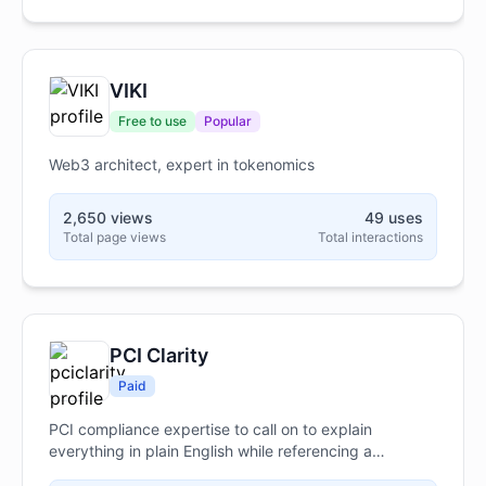
owners seeking real results.
VIKI
Free to use
Popular
Web3 architect, expert in tokenomics
2,650 views
49 uses
Total page views
Total interactions
PCI Clarity
Paid
PCI compliance expertise to call on to explain
everything in plain English while referencing a
proprietary PCI-specific knowledge base for official