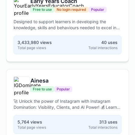
Early Years Coach
effective prompts that consistently deliver high-
quality, relevant responses from AI language models.
Free to use
No login required
Popular
Designed to support learners in developing the
knowledge, skills and behaviours needed to excel in
their end-point assessment for the Early Years
Educator Apprenticeship Standard. We wish you the
3,433,980 views
40 uses
best of luck in your learning journey...
Total page views
Total interactions
Ainesa
Free to use
Popular
🚀 Unlock the power of Instagram with Instagram
Domination: Visibility, Clients, and AI Power! 💰 Learn
to attract your ideal clients, boost your visibility, and
leverage cutting-edge AI tools to dominate the
5,764 views
313 uses
platform. 📈 Master a comprehensive, 10-module
Total page views
Total interactions
curriculum designed for professionals and business