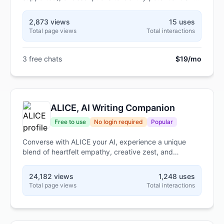
violations and provide corrective actions.
2,873 views
15 uses
Total page views
Total interactions
3 free chats
$19/mo
ALICE, AI Writing Companion
Free to use
No login required
Popular
Converse with ALICE your AI, experience a unique
blend of heartfelt empathy, creative zest, and
insightful reflection
24,182 views
1,248 uses
Total page views
Total interactions