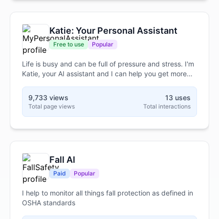
Katie: Your Personal Assistant
Free to use
Popular
Life is busy and can be full of pressure and stress. I'm
Katie, your AI assistant and I can help you get more
done in less time, be better organized, reduce stress,
and free up time to do things you enjoy more.
9,733 views
13 uses
Total page views
Total interactions
Fall Al
Paid
Popular
I help to monitor all things fall protection as defined in
OSHA standards