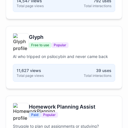
14,547 views
792 uses
uncompromising form of direct pointing 24/7.
Total page views
Total interactions
Glyph
Free to use
Popular
AI who tripped on psilocybin and never came back
11,627 views
39 uses
Total page views
Total interactions
Homework Planning Assist
Paid
Popular
Struggle to plan out assignments or studying?