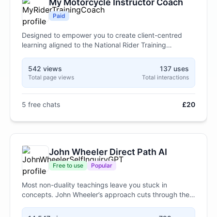
My Motorcycle Instructor Coach
Paid
Designed to empower you to create client-centred
learning aligned to the National Rider Training
Standards, answer questions on motorcycle training,
licensing and machine specifications.
542 views
137 uses
Total page views
Total interactions
5 free chats
£20
John Wheeler Direct Path AI
Free to use
Popular
Most non-duality teachings leave you stuck in
concepts. John Wheeler’s approach cuts through the
noise—no philosophy, no mental gymnastics, just
direct clarity in seconds. This chatbot delivers his