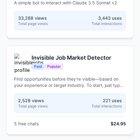
A simple bot to interact with Claude 3.5 Sonnet v2
33,288 views
3,443 uses
Total page views
Total interactions
Invisible Job Market Detector
Paid
Popular
Find opportunities before they’re visible—based on
your experience or target industry. To start, just type
"hello."
2,528 views
221 uses
Total page views
Total interactions
5 free chats
$24.95