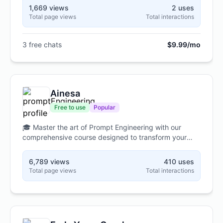
1,669 views
2 uses
Total page views
Total interactions
3 free chats
$9.99/mo
Ainesa
Free to use
Popular
🎓 Master the art of Prompt Engineering with our
comprehensive course designed to transform your
interactions with ChatGPT through six practical
modules. 🚀 Learn essential techniques
6,789 views
410 uses
from foundational principles to advanced strategies
Total page views
Total interactions
like Chain-of-Thought, Zero-Shot, and Few-Shot
prompting, all tailored to your specific field and
professional needs. 💡 Through hands-on
exercises, real-world examples, and personalized
feedback, you'll develop the skills to craft precise,