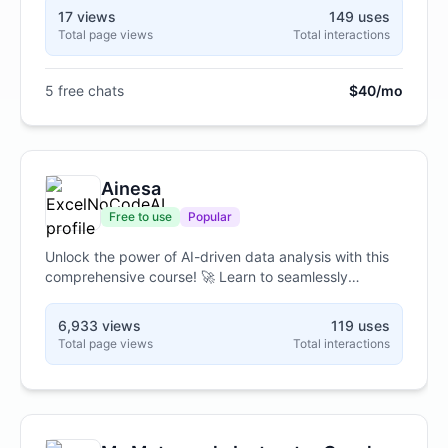
answers. It can help you figure out how your business
17 views
149 uses
takes payments, where your card data lives, and
Total page views
Total interactions
exactly what you need to do to comply. No security
background needed, and it walks you through it one
simple step at a time.
5 free chats
$40/mo
Ainesa
Free to use
Popular
Unlock the power of AI-driven data analysis with this
comprehensive course! 🚀 Learn to seamlessly
integrate Excel with Google Colab and Gemini AI,
transforming your workflow. Master no-code
6,933 views
119 uses
techniques to clean, analyze, and visualize your data,
Total page views
Total interactions
gaining valuable insights without writing a single line of
code! 📊🧠