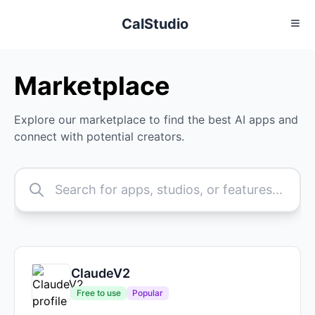
CalStudio
Marketplace
Explore our marketplace to find the best AI apps and
connect with potential creators.
ClaudeV2
Free to use
Popular