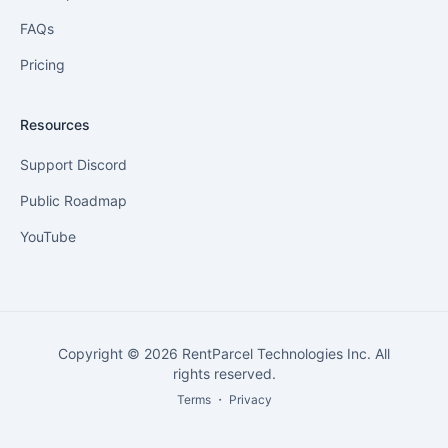
FAQs
Pricing
Resources
Support Discord
Public Roadmap
YouTube
Copyright © 2026 RentParcel Technologies Inc. All
rights reserved.
Terms
・
Privacy