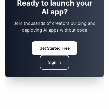
Ready to launch your
AI app?
Join thousands of creators building and
deploying AI apps without code
Get Started Free
Sign In