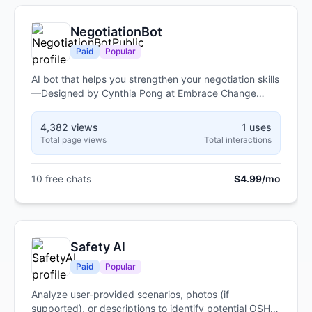
NegotiationBot
Paid
Popular
AI bot that helps you strengthen your negotiation skills
—Designed by Cynthia Pong at Embrace Change
using real-world, client-tested strategies for women of
color.
4,382 views
1 uses
Total page views
Total interactions
10 free chats
$4.99/mo
Safety Al
Paid
Popular
Analyze user-provided scenarios, photos (if
supported), or descriptions to identify potential OSHA