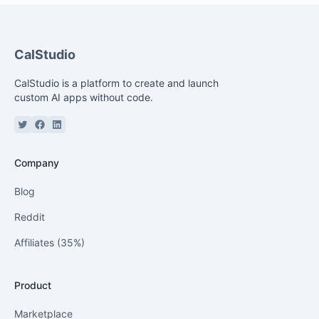
Cal
Studio
CalStudio is a platform to create and launch
custom AI apps without code.
Twitter or X
Facebook
Linkedin
Company
Blog
Reddit
Affiliates (35%)
Product
Marketplace