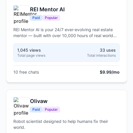
REI Mentor AI
Paid
Popular
REI Mentor AI is your 24/7 ever-evolving real estate
mentor — built with over 10,000 hours of real world
experience and knowledge to help guide you, teach
you, and grow with you. Unlike static courses or
1,045 views
33 uses
books, updates are made daily, analyzes your deals in
Total page views
Total interactions
real time, answers your toughest questions and breaks
down creative and traditional investing methods step
by step. Whether you’re fixing credit, flipping houses,
10 free chats
$9.99/mo
short term rentals or building long-term cash flow, this
is strategy that talks back — sharp, interactive, and
built to make you financially independent.
Olivaw
Paid
Popular
Robot scientist designed to help humans fix their
world.