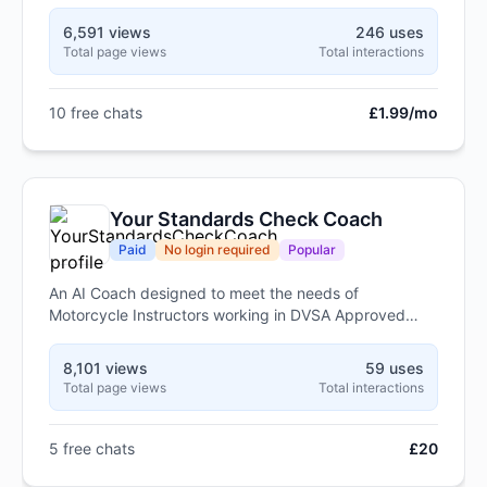
6,591 views
246 uses
Total page views
Total interactions
10 free chats
£1.99/mo
Your Standards Check Coach
Paid
No login required
Popular
An AI Coach designed to meet the needs of
Motorcycle Instructors working in DVSA Approved
Training Bodies (ATBs)
8,101 views
59 uses
Total page views
Total interactions
5 free chats
£20