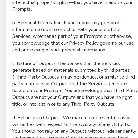
intellectual property rights—that you have in and to your
Prompts.
b. Personal Information. If you submit any personal
information to us in connection with your use of the
Services, whether as part of your Prompts or otherwise,
you acknowledge that our Privacy Policy governs our use
and processing of such personal information.
c. Nature of Outputs. Responses that the Services
generate based on materials submitted by third parties
(“Third-Party Outputs”) may be identical or similar to third-
party materials or Outputs that the Services generate
based on your Prompts. You acknowledge that Third-Party
Outputs are not your Outputs and that you have no right,
title, or interest in or to any Third-Party Outputs.
d. Reliance on Outputs. We make no representations or
warranties with respect to the accuracy of any Outputs.
You should not rely on any Outputs without independently