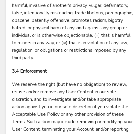
harmful, invasive of another's privacy, vulgar, defamatory,
false, intentionally misleading, trade libelous, pornographic,
obscene, patently offensive, promotes racism, bigotry,
hatred, or physical harm of any kind against any group or
individual or is otherwise objectionable, (iii) that is harmful
to minors in any way, or (iv) that is in violation of any law,
regulation, or obligations or restrictions imposed by any
third party.
3.4 Enforcement
We reserve the right (but have no obligation) to review,
refuse and/or remove any User Content in our sole
discretion, and to investigate and/or take appropriate
action against you in our sole discretion if you violate the
Acceptable Use Policy or any other provision of these
Terms. Such action may include removing or modifying your
User Content, terminating your Account, and/or reporting