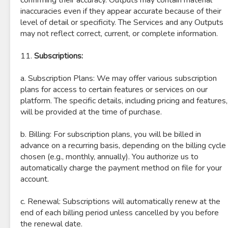
confirming their accuracy. Outputs may contain material
inaccuracies even if they appear accurate because of their
level of detail or specificity. The Services and any Outputs
may not reflect correct, current, or complete information.
11.
Subscriptions:
a. Subscription Plans: We may offer various subscription
plans for access to certain features or services on our
platform. The specific details, including pricing and features,
will be provided at the time of purchase.
b. Billing: For subscription plans, you will be billed in
advance on a recurring basis, depending on the billing cycle
chosen (e.g., monthly, annually). You authorize us to
automatically charge the payment method on file for your
account.
c. Renewal: Subscriptions will automatically renew at the
end of each billing period unless cancelled by you before
the renewal date.