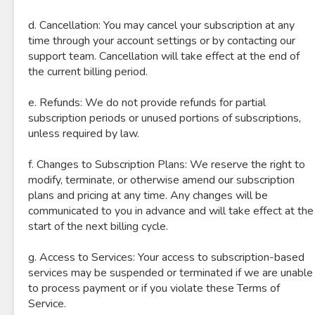
d. Cancellation: You may cancel your subscription at any
time through your account settings or by contacting our
support team. Cancellation will take effect at the end of
the current billing period.
e. Refunds: We do not provide refunds for partial
subscription periods or unused portions of subscriptions,
unless required by law.
f. Changes to Subscription Plans: We reserve the right to
modify, terminate, or otherwise amend our subscription
plans and pricing at any time. Any changes will be
communicated to you in advance and will take effect at the
start of the next billing cycle.
g. Access to Services: Your access to subscription-based
services may be suspended or terminated if we are unable
to process payment or if you violate these Terms of
Service.