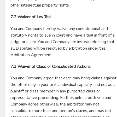
other intellectual property rights.
7.2 Waiver of Jury Trial
You and Company hereby waive any constitutional and
statutory rights to sue in court and have a trial in front of a
judge or a jury. You and Company are instead electing that
all Disputes will be resolved by arbitration under this
Arbitration Agreement.
7.3 Waiver of Class or Consolidated Actions
You and Company agree that each may bring claims against
the other only in your or its individual capacity, and not as a
plaintiff or class member in any purported class or
representative proceeding. Further, unless both you and
Company agree otherwise, the arbitrator may not
consolidate more than one person's claims, and may not