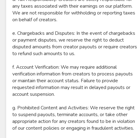
any taxes associated with their earnings on our platform.
We are not responsible for withholding or reporting taxes
on behalf of creators.
e. Chargebacks and Disputes: In the event of chargebacks
or payment disputes, we reserve the right to deduct
disputed amounts from creator payouts or require creators
to refund such amounts to us.
f. Account Verification: We may require additional
verification information from creators to process payouts
or maintain their account status. Failure to provide
requested information may result in delayed payouts or
account suspension.
g. Prohibited Content and Activities: We reserve the right
to suspend payouts, terminate accounts, or take other
appropriate action for any creators found to be in violation
of our content policies or engaging in fraudulent activities.