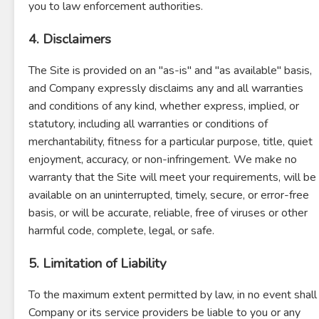
you to law enforcement authorities.
4. Disclaimers
The Site is provided on an "as-is" and "as available" basis,
and Company expressly disclaims any and all warranties
and conditions of any kind, whether express, implied, or
statutory, including all warranties or conditions of
merchantability, fitness for a particular purpose, title, quiet
enjoyment, accuracy, or non-infringement. We make no
warranty that the Site will meet your requirements, will be
available on an uninterrupted, timely, secure, or error-free
basis, or will be accurate, reliable, free of viruses or other
harmful code, complete, legal, or safe.
5. Limitation of Liability
To the maximum extent permitted by law, in no event shall
Company or its service providers be liable to you or any