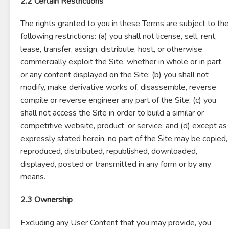
2.2 Certain Restrictions
The rights granted to you in these Terms are subject to the
following restrictions: (a) you shall not license, sell, rent,
lease, transfer, assign, distribute, host, or otherwise
commercially exploit the Site, whether in whole or in part,
or any content displayed on the Site; (b) you shall not
modify, make derivative works of, disassemble, reverse
compile or reverse engineer any part of the Site; (c) you
shall not access the Site in order to build a similar or
competitive website, product, or service; and (d) except as
expressly stated herein, no part of the Site may be copied,
reproduced, distributed, republished, downloaded,
displayed, posted or transmitted in any form or by any
means.
2.3 Ownership
Excluding any User Content that you may provide, you