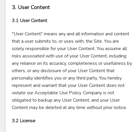
3. User Content
3.1 User Content
"User Content" means any and all information and content
that a user submits to, or uses with, the Site. You are
solely responsible for your User Content. You assume all
risks associated with use of your User Content, including
any reliance on its accuracy, completeness or usefulness by
others, or any disclosure of your User Content that
personally identifies you or any third party. You hereby
represent and warrant that your User Content does not
violate our Acceptable Use Policy. Company is not
obligated to backup any User Content, and your User
Content may be deleted at any time without prior notice.
3.2 License