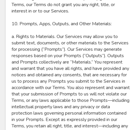
Terms, our Terms do not grant you any right, title, or
interest in or to our Services.
10. Prompts, Apps, Outputs, and Other Materials:
a. Rights to Materials. Our Services may allow you to
submit text, documents, or other materials to the Services
for processing (“Prompts”). Our Services may generate
responses based on your Prompts (“Outputs”). Outputs
and Prompts collectively are “Materials.” You represent
and warrant that you have all rights, and have provided any
notices and obtained any consents, that are necessary for
us to process any Prompts you submit to the Services in
accordance with our Terms. You also represent and warrant
that your submission of Prompts to us will not violate our
Terms, or any laws applicable to those Prompts—including
intellectual property laws and any privacy or data
protection laws governing personal information contained
in your Prompts. Except as expressly provided in our
Terms, you retain all right, title, and interest—including any