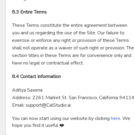
8.3 Entire Terms
These Terms constitute the entire agreement between
you and us regarding the use of the Site. Our failure to
exercise or enforce any right or provision of these Terms
shall not operate as a waiver of such right or provision. The
section titles in these Terms are for convenience only and
have no legal or contractual effect.
8.4 Contact Information
Aditya Saxena
Address: 2261 Market St. San Francisco, California 94114
Email: support@CalStudio.ai
You can now start using our website by clicking
here
. We
hope you find it useful ❤️