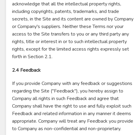
acknowledge that all the intellectual property rights,
including copyrights, patents, trademarks, and trade
secrets, in the Site and its content are owned by Company
or Company's suppliers. Neither these Terms nor your
access to the Site transfers to you or any third party any
rights, title or interest in or to such intellectual property
rights, except for the limited access rights expressly set
forth in Section 2.1.
2.4 Feedback
If you provide Company with any feedback or suggestions
regarding the Site ("Feedback"), you hereby assign to
Company all rights in such Feedback and agree that
Company shall have the right to use and fully exploit such
Feedback and related information in any manner it deems
appropriate. Company will treat any Feedback you provide
to Company as non-confidential and non-proprietary.