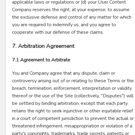
applicable laws or regulations or (d) your User Content.
Company reserves the right, at your expense, to assume
the exclusive defense and control of any matter for which
you are required to indemnify us, and you agree to
cooperate with our defense of these claims.
7. Arbitration Agreement
7.1 Agreement to Arbitrate
You and Company agree that any dispute, claim or
controversy arising out of or relating to these Terms or the
breach, termination, enforcement, interpretation or validity
thereof or the use of the Site (collectively, "Disputes") will
be settled by binding arbitration, except that each party
retains the right to seek injunctive or other equitable relief
in a court of competent jurisdiction to prevent the actual or
threatened infringement, misappropriation or violation of a
party's copyrights, trademarks, trade secrets, patents or