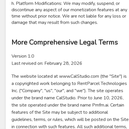
h. Platform Modifications: We may modify, suspend, or
discontinue any aspect of our monetization features at any
time without prior notice. We are not liable for any loss or
damage that may result from such changes.
More Comprehensive Legal Terms
Version 1.0
Last revised on: February 28, 2026
The website located at www.CalStudio.com (the "Site") is
a copyrighted work belonging to RentParcel Technologies
Inc. ("Company", "us", "our", and "we"). The site operates
under the brand name CalStudio. Prior to June 10, 2026,
the site operated under the brand name Pmfm.ai. Certain
features of the Site may be subject to additional
guidelines, terms, or rules, which will be posted on the Site
in connection with such features. All such additional terms,