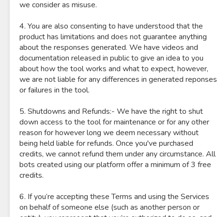
we consider as misuse.
4. You are also consenting to have understood that the
product has limitations and does not guarantee anything
about the responses generated. We have videos and
documentation released in public to give an idea to you
about how the tool works and what to expect, however,
we are not liable for any differences in generated reponses
or failures in the tool.
5. Shutdowns and Refunds:- We have the right to shut
down access to the tool for maintenance or for any other
reason for however long we deem necessary without
being held liable for refunds. Once you've purchased
credits, we cannot refund them under any circumstance. All
bots created using our platform offer a minimum of 3 free
credits.
6. If you’re accepting these Terms and using the Services
on behalf of someone else (such as another person or