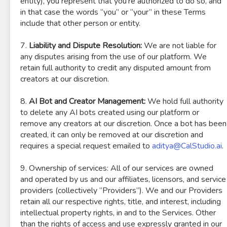
entity), you represent that you’re authorized to do so, and
in that case the words “you” or “your” in these Terms
include that other person or entity.
7.
Liability and Dispute Resolution:
We are not liable for
any disputes arising from the use of our platform. We
retain full authority to credit any disputed amount from
creators at our discretion.
8.
AI Bot and Creator Management:
We hold full authority
to delete any AI bots created using our platform or
remove any creators at our discretion. Once a bot has been
created, it can only be removed at our discretion and
requires a special request emailed to
aditya@CalStudio.ai
.
9. Ownership of services: All of our services are owned
and operated by us and our affiliates, licensors, and service
providers (collectively “Providers”). We and our Providers
retain all our respective rights, title, and interest, including
intellectual property rights, in and to the Services. Other
than the rights of access and use expressly granted in our