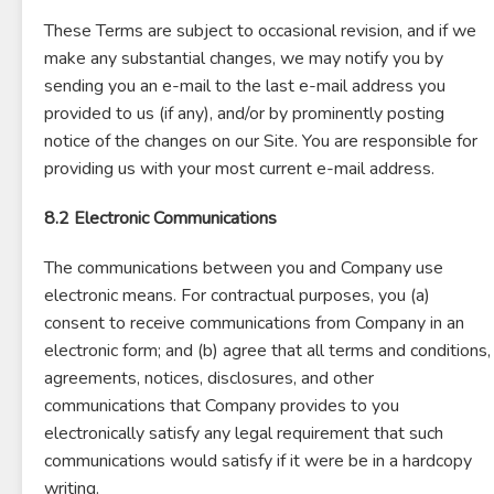
These Terms are subject to occasional revision, and if we
make any substantial changes, we may notify you by
sending you an e-mail to the last e-mail address you
provided to us (if any), and/or by prominently posting
notice of the changes on our Site. You are responsible for
providing us with your most current e-mail address.
8.2 Electronic Communications
The communications between you and Company use
electronic means. For contractual purposes, you (a)
consent to receive communications from Company in an
electronic form; and (b) agree that all terms and conditions,
agreements, notices, disclosures, and other
communications that Company provides to you
electronically satisfy any legal requirement that such
communications would satisfy if it were be in a hardcopy
writing.