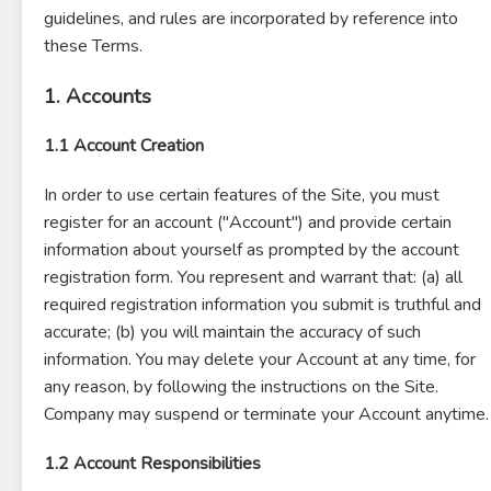
guidelines, and rules are incorporated by reference into
these Terms.
1. Accounts
1.1 Account Creation
In order to use certain features of the Site, you must
register for an account ("Account") and provide certain
information about yourself as prompted by the account
registration form. You represent and warrant that: (a) all
required registration information you submit is truthful and
accurate; (b) you will maintain the accuracy of such
information. You may delete your Account at any time, for
any reason, by following the instructions on the Site.
Company may suspend or terminate your Account anytime.
1.2 Account Responsibilities