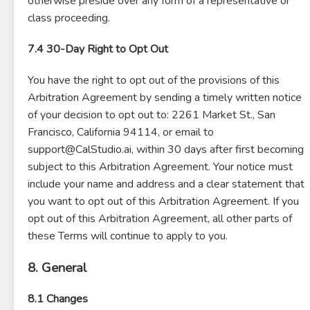
otherwise preside over any form of a representative or
class proceeding.
7.4 30-Day Right to Opt Out
You have the right to opt out of the provisions of this
Arbitration Agreement by sending a timely written notice
of your decision to opt out to: 2261 Market St., San
Francisco, California 94114, or email to
support@CalStudio.ai, within 30 days after first becoming
subject to this Arbitration Agreement. Your notice must
include your name and address and a clear statement that
you want to opt out of this Arbitration Agreement. If you
opt out of this Arbitration Agreement, all other parts of
these Terms will continue to apply to you.
8. General
8.1 Changes