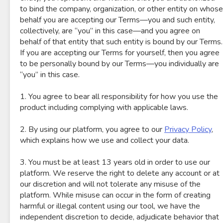
to bind the company, organization, or other entity on whose
behalf you are accepting our Terms—you and such entity,
collectively, are “you” in this case—and you agree on
behalf of that entity that such entity is bound by our Terms.
If you are accepting our Terms for yourself, then you agree
to be personally bound by our Terms—you individually are
“you” in this case.
1. You agree to bear all responsibility for how you use the
product including complying with applicable laws.
2. By using our platform, you agree to our
Privacy Policy
,
which explains how we use and collect your data.
3. You must be at least 13 years old in order to use our
platform. We reserve the right to delete any account or at
our discretion and will not tolerate any misuse of the
platform. While misuse can occur in the form of creating
harmful or illegal content using our tool, we have the
independent discretion to decide, adjudicate behavior that