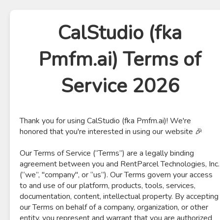
CalStudio (fka
Pmfm.ai) Terms of
Service 2026
Thank you for using CalStudio (fka Pmfm.ai)! We're
honored that you're interested in using our website 🎉
Our Terms of Service (“Terms”) are a legally binding
agreement between you and RentParcel Technologies, Inc.
(“we”, "company", or “us”). Our Terms govern your access
to and use of our platform, products, tools, services,
documentation, content, intellectual property. By accepting
our Terms on behalf of a company, organization, or other
entity, you represent and warrant that you are authorized