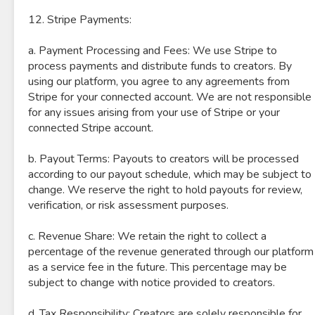
12. Stripe Payments:
a. Payment Processing and Fees: We use Stripe to
process payments and distribute funds to creators. By
using our platform, you agree to any agreements from
Stripe for your connected account. We are not responsible
for any issues arising from your use of Stripe or your
connected Stripe account.
b. Payout Terms: Payouts to creators will be processed
according to our payout schedule, which may be subject to
change. We reserve the right to hold payouts for review,
verification, or risk assessment purposes.
c. Revenue Share: We retain the right to collect a
percentage of the revenue generated through our platform
as a service fee in the future. This percentage may be
subject to change with notice provided to creators.
d. Tax Responsibility: Creators are solely responsible for