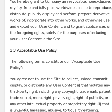
You hereby grant to Company an irrevocable, nonexclusive,
royalty-free and fully paid, worldwide license to reproduce,
distribute, publicly display and perform, prepare derivative
works of, incorporate into other works, and otherwise use
and exploit your User Content, and to grant sublicenses of
the foregoing rights, solely for the purposes of including
your User Content in the Site.
3.3 Acceptable Use Policy
The following terms constitute our "Acceptable Use
Policy":
You agree not to use the Site to collect, upload, transmit,
display, or distribute any User Content (i) that violates any
third-party right, including any copyright, trademark, patent,
trade secret, moral right, privacy right, right of publicity, or
any other intellectual property or proprietary right, (ii) that
is unlawful, harassing, abusive, tortious, threatening,