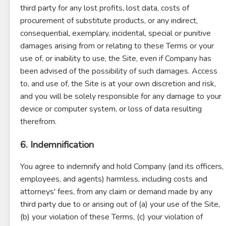
third party for any lost profits, lost data, costs of
procurement of substitute products, or any indirect,
consequential, exemplary, incidental, special or punitive
damages arising from or relating to these Terms or your
use of, or inability to use, the Site, even if Company has
been advised of the possibility of such damages. Access
to, and use of, the Site is at your own discretion and risk,
and you will be solely responsible for any damage to your
device or computer system, or loss of data resulting
therefrom.
6. Indemnification
You agree to indemnify and hold Company (and its officers,
employees, and agents) harmless, including costs and
attorneys' fees, from any claim or demand made by any
third party due to or arising out of (a) your use of the Site,
(b) your violation of these Terms, (c) your violation of