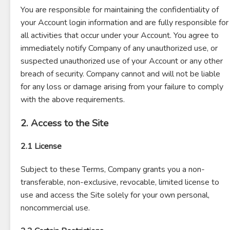
You are responsible for maintaining the confidentiality of
your Account login information and are fully responsible for
all activities that occur under your Account. You agree to
immediately notify Company of any unauthorized use, or
suspected unauthorized use of your Account or any other
breach of security. Company cannot and will not be liable
for any loss or damage arising from your failure to comply
with the above requirements.
2. Access to the Site
2.1 License
Subject to these Terms, Company grants you a non-
transferable, non-exclusive, revocable, limited license to
use and access the Site solely for your own personal,
noncommercial use.