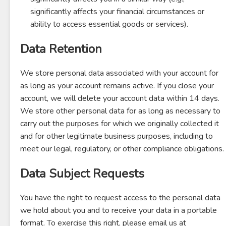
significantly affects your financial circumstances or
ability to access essential goods or services).
Data Retention
We store personal data associated with your account for
as long as your account remains active. If you close your
account, we will delete your account data within 14 days.
We store other personal data for as long as necessary to
carry out the purposes for which we originally collected it
and for other legitimate business purposes, including to
meet our legal, regulatory, or other compliance obligations.
Data Subject Requests
You have the right to request access to the personal data
we hold about you and to receive your data in a portable
format. To exercise this right, please email us at