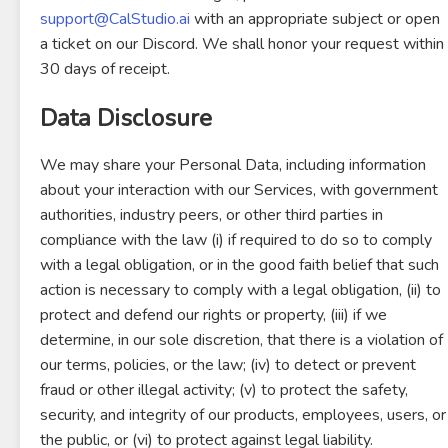
support@CalStudio.ai
with an appropriate subject or open
a ticket on our Discord. We shall honor your request within
30 days of receipt.
Data Disclosure
We may share your Personal Data, including information
about your interaction with our Services, with government
authorities, industry peers, or other third parties in
compliance with the law (i) if required to do so to comply
with a legal obligation, or in the good faith belief that such
action is necessary to comply with a legal obligation, (ii) to
protect and defend our rights or property, (iii) if we
determine, in our sole discretion, that there is a violation of
our terms, policies, or the law; (iv) to detect or prevent
fraud or other illegal activity; (v) to protect the safety,
security, and integrity of our products, employees, users, or
the public, or (vi) to protect against legal liability.