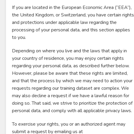
If you are located in the European Economic Area (“EEA”),
the United Kingdom, or Switzerland, you have certain rights
and protections under applicable law regarding the
processing of your personal data, and this section applies
to you.
Depending on where you live and the laws that apply in
your country of residence, you may enjoy certain rights
regarding your personal data, as described further below.
However, please be aware that these rights are limited,
and that the process by which we may need to action your
requests regarding our training dataset are complex. We
may also decline a request if we have a lawful reason for
doing so. That said, we strive to prioritize the protection of
personal data, and comply with all applicable privacy laws.
To exercise your rights, you or an authorized agent may
submit a request by emailing us at