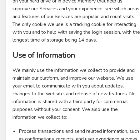
on your hard drive or in device memory that help us
improve our Services and your experience, see which areas
and features of our Services are popular, and count visits.
The only cookie we use is a tracking cookie for interacting
with you and to help with saving the login session, with the
longest time of storage being 14 days.
Use of Information
We mainly use the information we collect to provide and
maintain our platform, and improve our website. We use
your email to communicate with you about updates,
changes to the website, and release of new features. No
information is shared with a third party for commercial
purposes without your consent. We also use the
information we collect to:
Process transactions and send related information, such
as confirmations, receipts, and user experience surveys;