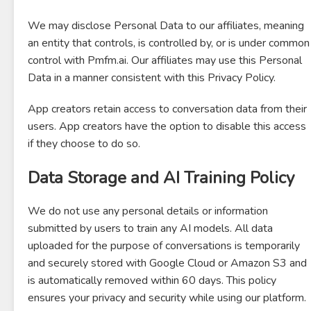
We may disclose Personal Data to our affiliates, meaning
an entity that controls, is controlled by, or is under common
control with Pmfm.ai. Our affiliates may use this Personal
Data in a manner consistent with this Privacy Policy.
App creators retain access to conversation data from their
users. App creators have the option to disable this access
if they choose to do so.
Data Storage and AI Training Policy
We do not use any personal details or information
submitted by users to train any AI models. All data
uploaded for the purpose of conversations is temporarily
and securely stored with Google Cloud or Amazon S3 and
is automatically removed within 60 days. This policy
ensures your privacy and security while using our platform.