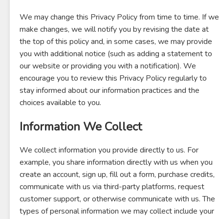
We may change this Privacy Policy from time to time. If we
make changes, we will notify you by revising the date at
the top of this policy and, in some cases, we may provide
you with additional notice (such as adding a statement to
our website or providing you with a notification). We
encourage you to review this Privacy Policy regularly to
stay informed about our information practices and the
choices available to you.
Information We Collect
We collect information you provide directly to us. For
example, you share information directly with us when you
create an account, sign up, fill out a form, purchase credits,
communicate with us via third-party platforms, request
customer support, or otherwise communicate with us. The
types of personal information we may collect include your