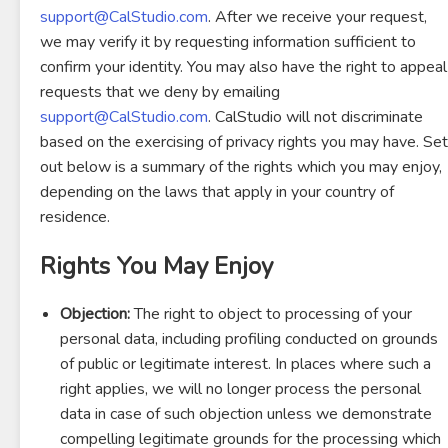
support@CalStudio.com
. After we receive your request,
we may verify it by requesting information sufficient to
confirm your identity. You may also have the right to appeal
requests that we deny by emailing
support@CalStudio.com
. CalStudio will not discriminate
based on the exercising of privacy rights you may have. Set
out below is a summary of the rights which you may enjoy,
depending on the laws that apply in your country of
residence.
Rights You May Enjoy
Objection:
The right to object to processing of your
personal data, including profiling conducted on grounds
of public or legitimate interest. In places where such a
right applies, we will no longer process the personal
data in case of such objection unless we demonstrate
compelling legitimate grounds for the processing which