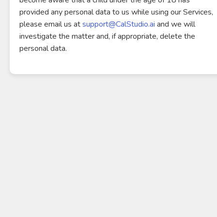
become aware that a child under the age of 18 has
provided any personal data to us while using our Services,
please email us at
support@CalStudio.ai
and we will
investigate the matter and, if appropriate, delete the
personal data.