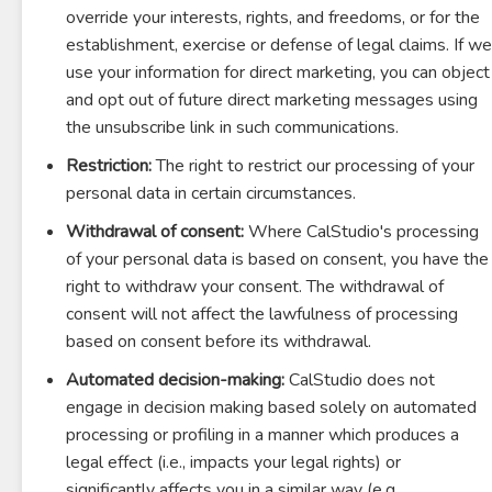
override your interests, rights, and freedoms, or for the
establishment, exercise or defense of legal claims. If we
use your information for direct marketing, you can object
and opt out of future direct marketing messages using
the unsubscribe link in such communications.
Restriction:
The right to restrict our processing of your
personal data in certain circumstances.
Withdrawal of consent:
Where CalStudio's processing
of your personal data is based on consent, you have the
right to withdraw your consent. The withdrawal of
consent will not affect the lawfulness of processing
based on consent before its withdrawal.
Automated decision-making:
CalStudio does not
engage in decision making based solely on automated
processing or profiling in a manner which produces a
legal effect (i.e., impacts your legal rights) or
significantly affects you in a similar way (e.g.,