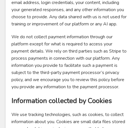
email address, login credentials, your content, including
your generated responses, and any other information you
choose to provide. Any data shared with us is not used for
training or improvement of our platform or any AI app.
We do not collect payment information through our
platform except for what is required to access your
payment details. We rely on third parties such as Stripe to
process payments in connection with our platform. Any
information you provide to facilitate such a payment is
subject to the third-party payment processor’s privacy
policy, and we encourage you to review this policy before
you provide any information to the payment processor.
Information collected by Cookies
We use tracking technologies, such as cookies, to collect
information about you. Cookies are small data files stored