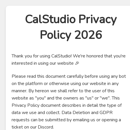
CalStudio Privacy
Policy 2026
Thank you for using CalStudio! We're honored that you're
interested in using our website 🎉
Please read this document carefully before using any bot
on the platform or otherwise using our website in any
manner. By hereon we shall refer to the user of this
website as "you" and the owners as "us" or "we". This
Privacy Policy document describes in detail the type of
data we use and collect. Data Deletion and GDPR
requests can be submitted by emailing us or opening a
ticket on our Discord.