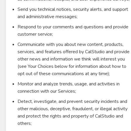
Send you technical notices, security alerts, and support
and administrative messages;
Respond to your comments and questions and provide
customer service;
Communicate with you about new content, products,
services, and features offered by CalStudio and provide
other news and information we think will interest you
(see Your Choices below for information about how to
opt out of these communications at any time);
Monitor and analyze trends, usage, and activities in
connection with our Services;
Detect, investigate, and prevent security incidents and
other malicious, deceptive, fraudulent, or illegal activity
and protect the rights and property of CalStudio and
others;