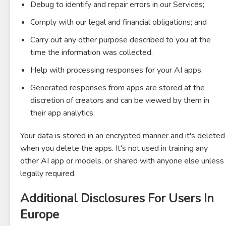
Debug to identify and repair errors in our Services;
Comply with our legal and financial obligations; and
Carry out any other purpose described to you at the
time the information was collected.
Help with processing responses for your AI apps.
Generated responses from apps are stored at the
discretion of creators and can be viewed by them in
their app analytics.
Your data is stored in an encrypted manner and it's deleted
when you delete the apps. It's not used in training any
other AI app or models, or shared with anyone else unless
legally required.
Additional Disclosures For Users In
Europe