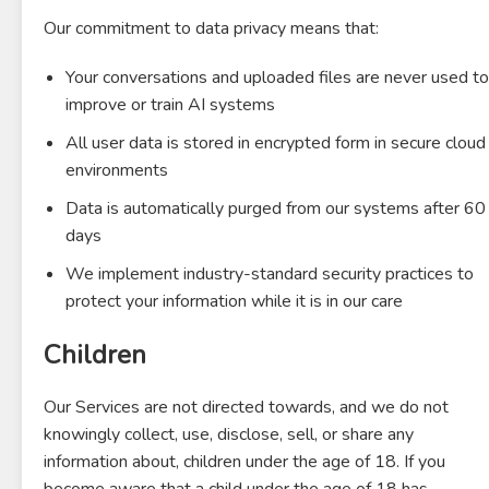
Our commitment to data privacy means that:
Your conversations and uploaded files are never used to
improve or train AI systems
All user data is stored in encrypted form in secure cloud
environments
Data is automatically purged from our systems after 60
days
We implement industry-standard security practices to
protect your information while it is in our care
Children
Our Services are not directed towards, and we do not
knowingly collect, use, disclose, sell, or share any
information about, children under the age of 18. If you