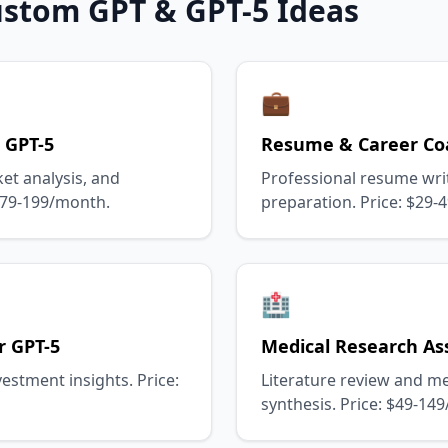
ustom GPT & GPT-5 Ideas
💼
 GPT-5
Resume & Career Co
et analysis, and
Professional resume wri
 $79-199/month.
preparation. Price: $29-
🏥
r GPT-5
Medical Research Ass
estment insights. Price:
Literature review and m
synthesis. Price: $49-14