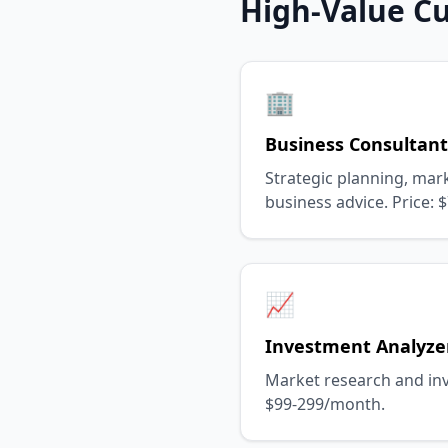
High-Value C
🏢
Business Consultant
Strategic planning, mark
business advice. Price:
📈
Investment Analyze
Market research and inv
$99-299/month.