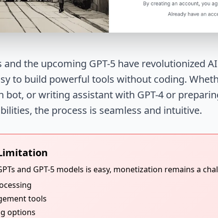
and the upcoming GPT-5 have revolutionized AI a
asy to build powerful tools without coding. Wheth
h bot, or writing assistant with GPT-4 or preparin
lities, the process is seamless and intuitive.
Limitation
PTs and GPT-5 models is easy, monetization remains a chal
rocessing
gement tools
ng options