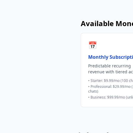
Available Mone
📅
Monthly Subscript
Predictable recurring
revenue with tiered a
• Starter: $9.99/mo (100 ch
• Professional: $29.99/mo 
chats)
• Business: $99.99/mo (unl