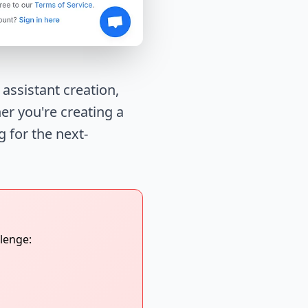
ssistant creation,
er you're creating a
g for the next-
lenge: