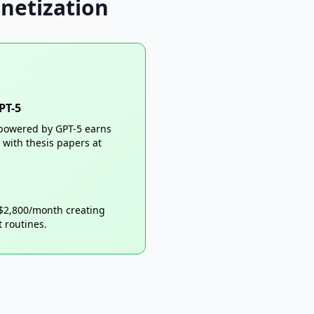
netization
PT-5
t powered by GPT-5 earns
with thesis papers at
 $2,800/month creating
 routines.