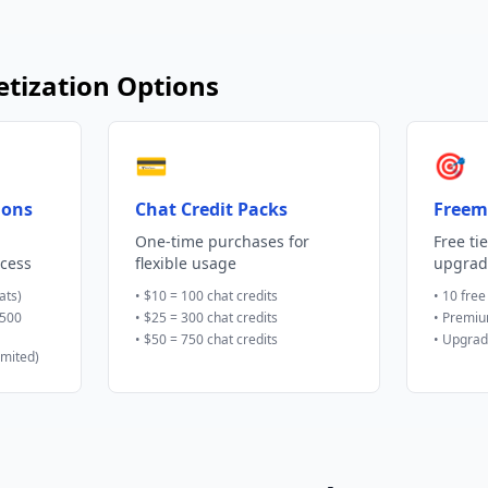
tization Options
💳
🎯
ions
Chat Credit Packs
Freem
One-time purchases for
Free ti
ccess
flexible usage
upgrad
ats)
• $10 = 100 chat credits
• 10 free
(500
• $25 = 300 chat credits
• Premiu
• $50 = 750 chat credits
• Upgrad
imited)