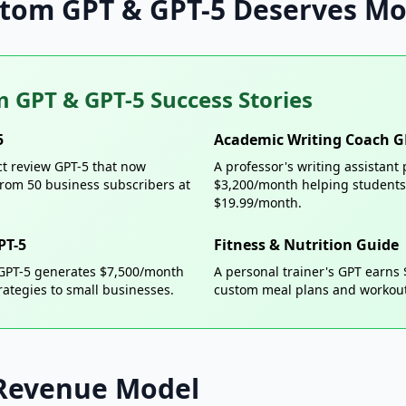
tom GPT & GPT-5 Deserves Mo
 GPT & GPT-5 Success Stories
5
Academic Writing Coach G
ct review GPT-5 that now
A professor's writing assistan
rom 50 business subscribers at
$3,200/month helping students 
$19.99/month.
PT-5
Fitness & Nutrition Guide
 GPT-5 generates $7,500/month
A personal trainer's GPT earns
rategies to small businesses.
custom meal plans and workout
Revenue Model