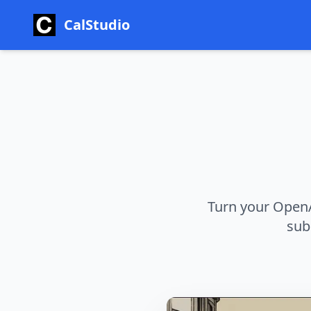
CalStudio
Turn your OpenA
sub