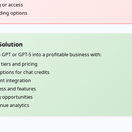
g or access
nding options
Solution
PT or GPT-5 into a profitable business with:
tiers and pricing
ions for chat credits
t integration
ess and features
 opportunities
ue analytics