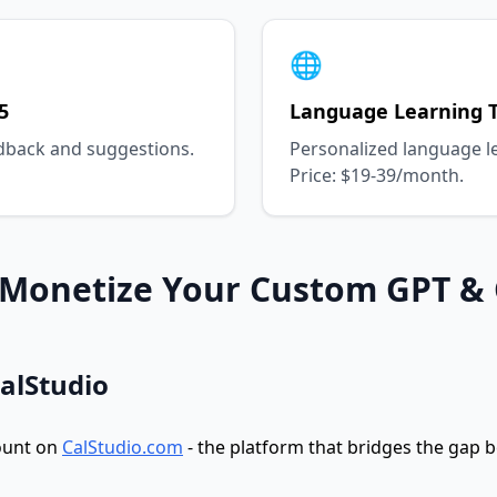
🌐
5
Language Learning T
dback and suggestions.
Personalized language l
Price: $19-39/month.
: Monetize Your Custom GPT &
CalStudio
ount on
CalStudio.com
- the platform that bridges the gap