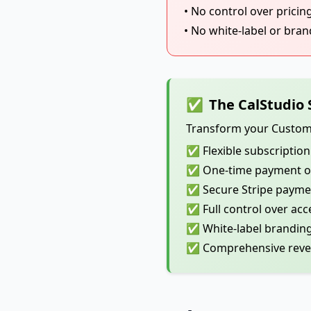
• No control over pricin
• No white-label or bra
✅
The CalStudio 
Transform your Custom G
✅ Flexible subscription 
✅ One-time payment opt
✅ Secure Stripe paymen
✅ Full control over acc
✅ White-label branding
✅ Comprehensive reven