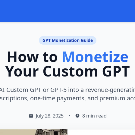
GPT Monetization Guide
How to
Monetize
Your Custom GPT
I Custom GPT or GPT-5 into a revenue-generati
scriptions, one-time payments, and premium ac
July 28, 2025
•
8 min read