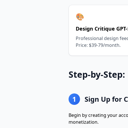
🎨
Design Critique GPT-
Professional design fee
Price: $39-79/month.
Step-by-Step
1
Sign Up for 
Begin by creating your acc
monetization.