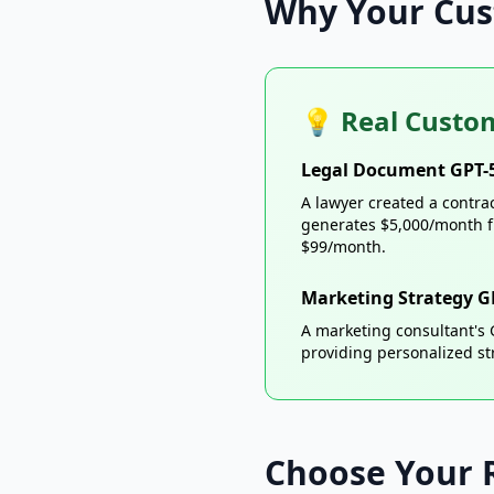
Why Your Cus
💡 Real Custom
Legal Document GPT-
A lawyer created a contra
generates $5,000/month f
$99/month.
Marketing Strategy G
A marketing consultant's
providing personalized st
Choose Your 