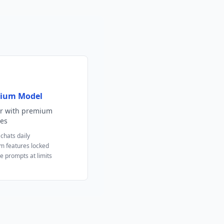
ium Model
er with premium
es
 chats daily
m features locked
e prompts at limits