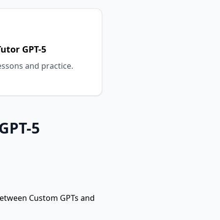
utor GPT-5
essons and practice.
 GPT-5
 between Custom GPTs and