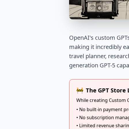
OpenAI's custom GPTs 
making it incredibly e
travel planner, researc
generation GPT-5 capabi
🚧
The GPT Store 
While creating Custom G
• No built-in payment p
• No subscription mana
• Limited revenue shari