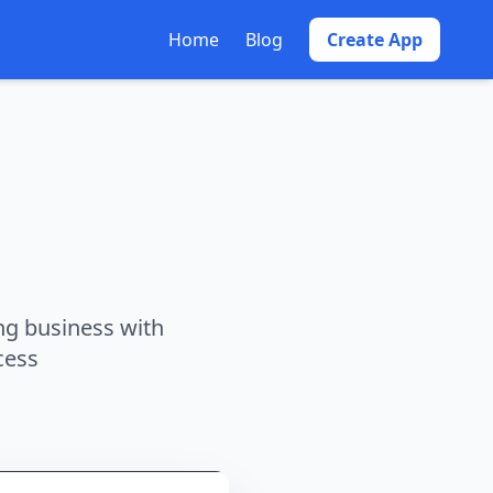
Home
Blog
Create App
ng business with
cess