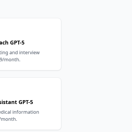
ach GPT-5
ting and interview
49/month.
istant GPT-5
edical information
9/month.